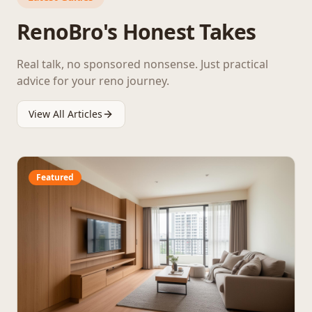
RenoBro's Honest Takes
Real talk, no sponsored nonsense. Just practical
advice for your reno journey.
View All Articles
Featured