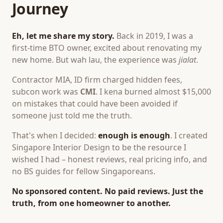
Journey
Eh, let me share my story.
Back in 2019, I was a
first-time BTO owner, excited about renovating my
new home. But wah lau, the experience was
jialat
.
Contractor MIA, ID firm charged hidden fees,
subcon work was
CMI
. I kena burned almost $15,000
on mistakes that could have been avoided if
someone just told me the truth.
That's when I decided:
enough is enough
. I created
Singapore Interior Design to be the resource I
wished I had – honest reviews, real pricing info, and
no BS guides for fellow Singaporeans.
No sponsored content. No paid reviews. Just the
truth, from one homeowner to another.