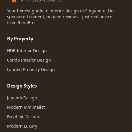
All things ID in Sunny SG!
Your honest guide to interior design in Singapore. No
sponsored content, no paid reviews – just real advice
from RenoBro.
By Property
HDB Interior Design
Condo Interior Design
Landed Property Design
Design Styles
Japandi Design
Modern Minimalist
Biophilic Design
Modern Luxury