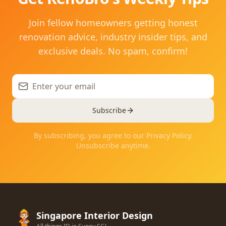
Join fellow homeowners getting honest
renovation advice, industry insider tips, and
exclusive deals. No spam, confirm!
Subscribe
By subscribing, you agree to our Privacy Policy.
Unsubscribe anytime.
Singapore Interior Design