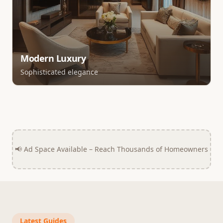
Modern Luxury
Sophisticated elegance
📢 Ad Space Available – Reach Thousands of Homeowners
Latest Guides