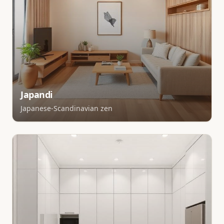
Japandi
Japanese-Scandinavian zen