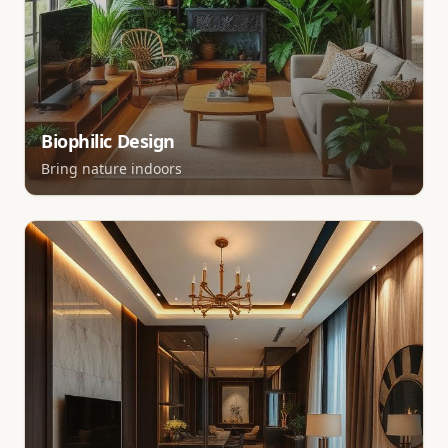
Biophilic Design
Bring nature indoors