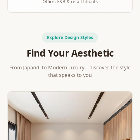
Office, F&B & retail fit-outs
Explore Design Styles
Find Your Aesthetic
From Japandi to Modern Luxury – discover the style
that speaks to you