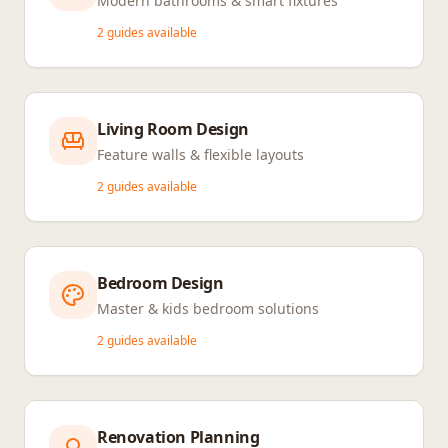
Modern bathrooms & smart fixtures
2
guides available
Living Room Design
Feature walls & flexible layouts
2
guides available
Bedroom Design
Master & kids bedroom solutions
2
guides available
Renovation Planning