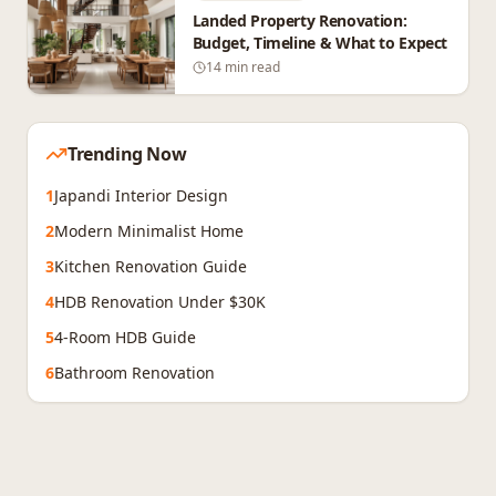
Landed Property Renovation:
Budget, Timeline & What to Expect
14 min read
Trending Now
1
Japandi Interior Design
2
Modern Minimalist Home
3
Kitchen Renovation Guide
4
HDB Renovation Under $30K
5
4-Room HDB Guide
6
Bathroom Renovation