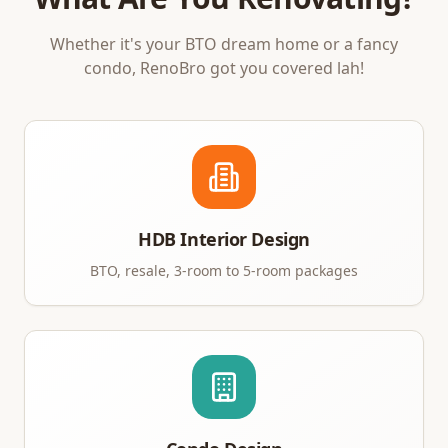
Whether it's your BTO dream home or a fancy
condo, RenoBro got you covered lah!
HDB Interior Design
BTO, resale, 3-room to 5-room packages