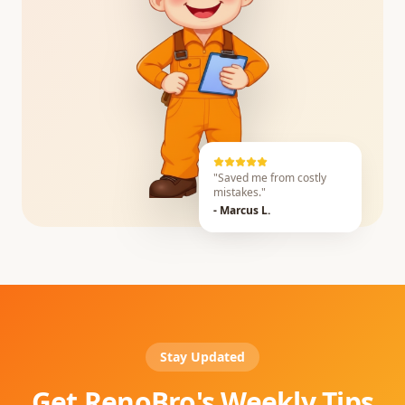
"Saved me from costly
mistakes."
- Marcus L.
Stay Updated
Get RenoBro's Weekly Tips