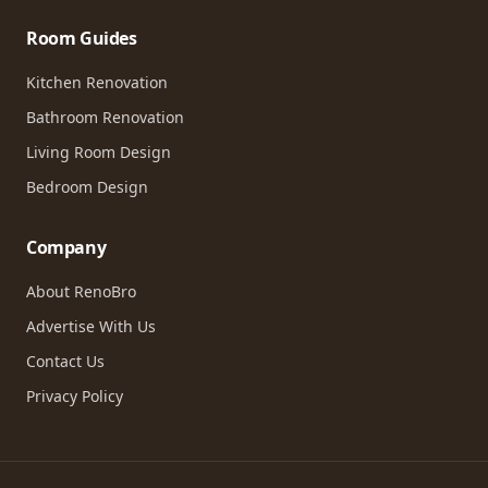
Room Guides
Kitchen Renovation
Bathroom Renovation
Living Room Design
Bedroom Design
Company
About RenoBro
Advertise With Us
Contact Us
Privacy Policy