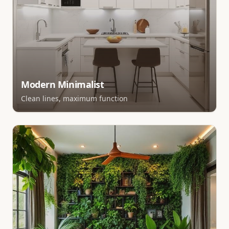
Modern Minimalist
Clean lines, maximum function