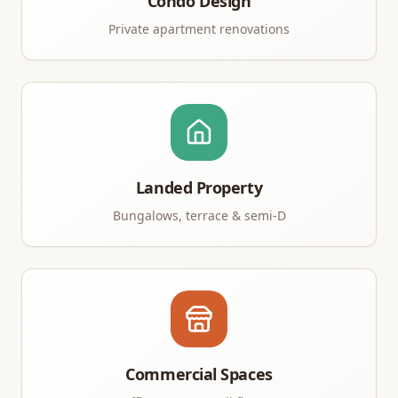
Condo Design
Private apartment renovations
Landed Property
Bungalows, terrace & semi-D
Commercial Spaces