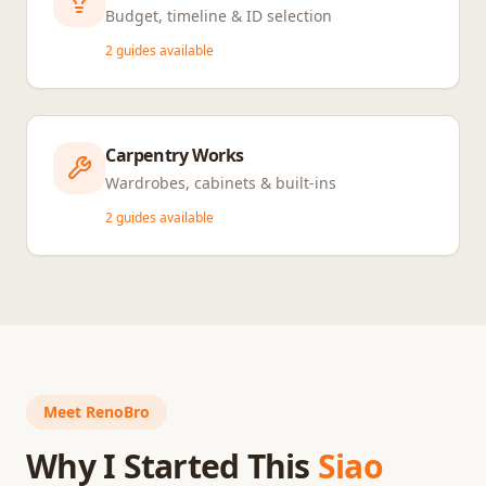
Budget, timeline & ID selection
2
guides available
Carpentry Works
Wardrobes, cabinets & built-ins
2
guides available
Meet RenoBro
Why I Started This
Siao