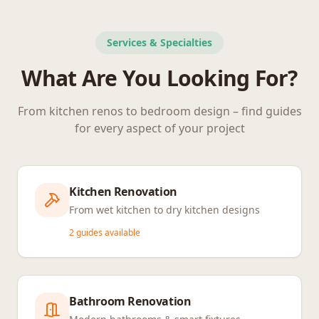
Services & Specialties
What Are You Looking For?
From kitchen renos to bedroom design – find guides
for every aspect of your project
Kitchen Renovation
From wet kitchen to dry kitchen designs
2
guides available
Bathroom Renovation