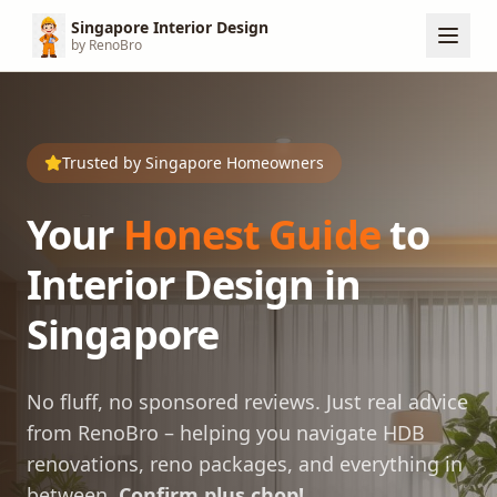
Singapore Interior Design
by RenoBro
Trusted by Singapore Homeowners
Your
Honest Guide
to
Interior Design in
Singapore
No fluff, no sponsored reviews. Just real advice
from RenoBro – helping you navigate HDB
renovations, reno packages, and everything in
between.
Confirm plus chop!