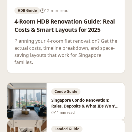
12 min read
HDB Guide
4-Room HDB Renovation Guide: Real
Costs & Smart Layouts for 2025
Planning your 4-room flat renovation? Get the
actual costs, timeline breakdown, and space-
saving layouts that work for Singapore
families.
Condo Guide
Singapore Condo Renovation:
Rules, Deposits & What IDs Won't
Tell You
11 min read
Landed Guide