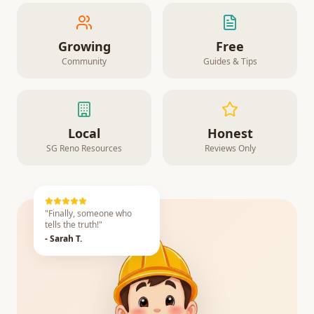
Growing
Free
Community
Guides & Tips
Local
Honest
SG Reno Resources
Reviews Only
"Finally, someone who
tells the truth!"
- Sarah T.