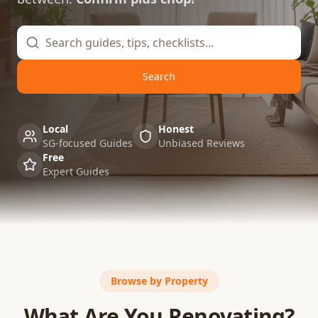
Search
Local
Honest
SG-focused Guides
Unbiased Reviews
Free
Expert Guides
Browse by Property
What Are You Renovating?